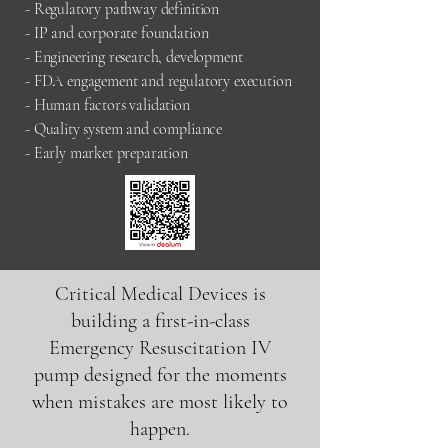
- Regulatory pathway definition
- IP and corporate foundation
- Engineering research, development
- FDA engagement and regulatory execution
- Human factors validation
- Quality system and compliance
- Early market preparation
Critical Medical Devices is
building a first-in-class
Emergency Resuscitation IV
pump designed for the moments
when mistakes are most likely to
happen.