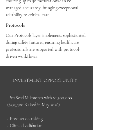
ensuring up to 50 medications can be
managed accurately, bringing exceptional
reliability to critical care.
Protocols
Our Protocols layer implements sophisticated
dosing safety features, ensuring healthcare
professionals are supported with protocol-
driven workflows.
INVESTMENT OPPORTUNITY
Pre-Seed Milestones with $1,500,000
($323,500 Raised in May 2026)
- Product de-risking
- Clinical validation