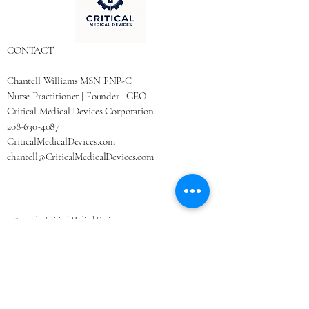
CONTACT
Chantell Williams MSN FNP-C
Nurse Practitioner | Founder | CEO
Critical Medical Devices Corporation
208-630-4087
CriticalMedicalDevices.com
chantell@CriticalMedicalDevices.com
© 2025 by Critical Medical Devices.