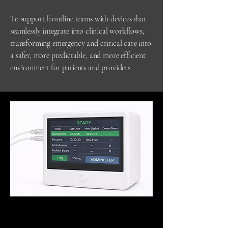
To support frontline teams with devices that
seamlessly integrate into clinical workflows,
transforming emergency and critical care into
a safer, more predictable, and more efficient
environment for patients and providers.
Conceptual visualization for illustrative purposes
only.