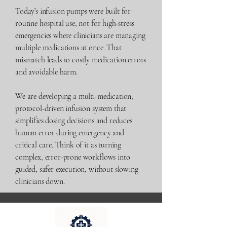
Today’s infusion pumps were built for
routine hospital use, not for high-stress
emergencies where clinicians are managing
multiple medications at once. That
mismatch leads to costly medication errors
and avoidable harm.
We are developing a multi-medication,
protocol-driven infusion system that
simplifies dosing decisions and reduces
human error during emergency and
critical care. Think of it as turning
complex, error-prone workflows into
guided, safer execution, without slowing
clinicians down.