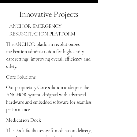
Innovative Projects
ANCHOR EMERGENCY
RESUSCITATION PLATFORM
The ANCHOR platform revolutionizes
medication administration for high-acuity
care settings, improving overall efficiency and
safety.
Core Solutions
Our proprietary Core solution underpins the
ANCHOR system, designed with advanced
hardware and embedded software for seamless
performance.
Medication Dock
The Dock facilitates swift medication delivery,