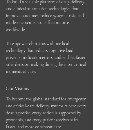
To build a scalable platform of drug-delivery
and clinical automation technologies that
improve outcomes, reduce systemic risk, and
modernize acute-care infrastructure
worldwide.
To empower c
linicians with medical
technology that reduces cognitive load,
prevents medication errors, and enables faster,
safer decision-making during the most critical
moments of care.
Our Visions
To become the global standard for emergency
and critical-care delivery systems, where every
dose is precise, every action is supported by
protocols, and every patient receives safer,
faster, and more consistent care.