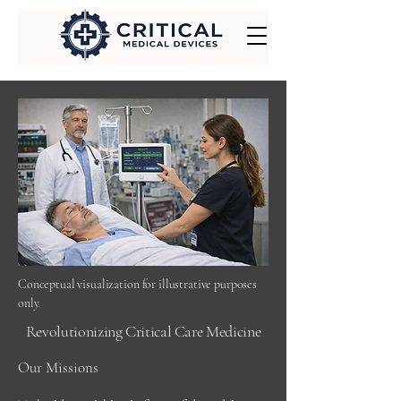
Conceptual visualization for illustrative purposes
only.
Revolutionizing Critical Care Medicine
Our Missions